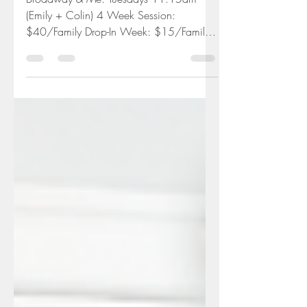
Broadway & Me Live-
Streamed Class
Broadway & Me: Tuesdays 11:15am
(Emily + Colin) 4 Week Session:
$40/Family Drop-In Week: $15/Family
Everything you need to join us at...