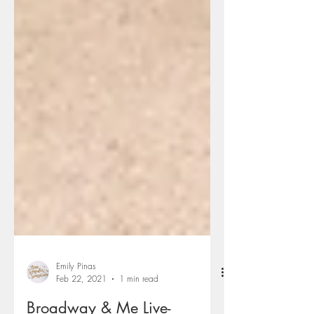
Emily Pinas
Feb 22, 2021
1 min read