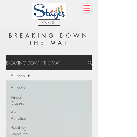
ENROLL
BREAKING DOWN
THE MAT
BREAKING DOWN THE MAT
All Posts
All Posts
Virtual
Classes
Art
Activities
Breaking
Down the