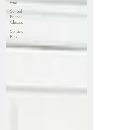
Mat
School
Partner
Classes
Sensory
Bins