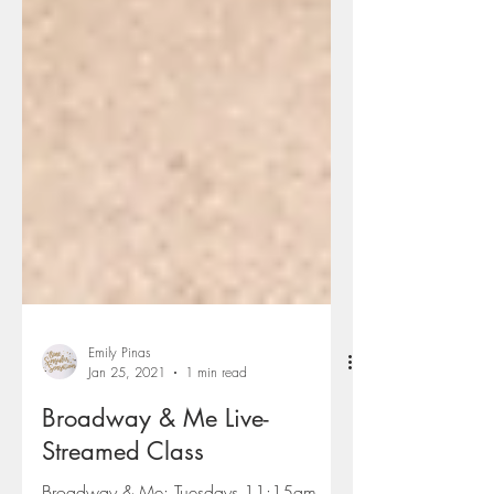
Emily Pinas
Jan 25, 2021
1 min read