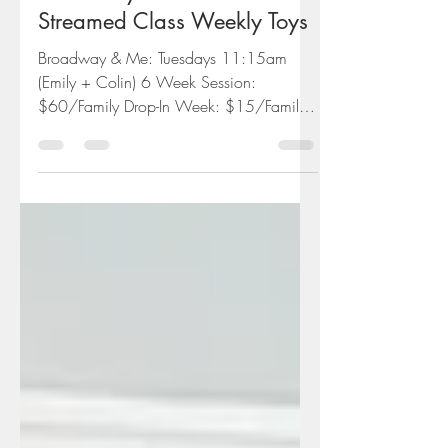
Broadway & Me Live-
Streamed Class Weekly Toys
Broadway & Me: Tuesdays 11:15am
(Emily + Colin) 6 Week Session:
$60/Family Drop-In Week: $15/Family
Everything you need to join us at...