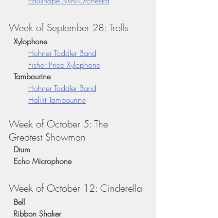
Edushape Mini-Orchestra
Week of September 28: Trolls
  Xylophone
Hohner Toddler Band
Fisher Price Xylophone
  Tambourine 
Hohner Toddler Band
Halilit Tambourine
Week of October 5: The 
Greatest Showman
  Drum
  Echo Microphone
Week of October 12: Cinderella
  Bell
  Ribbon Shaker