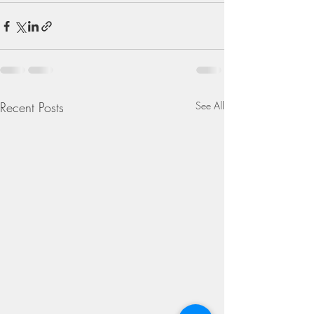
Recent Posts
See All