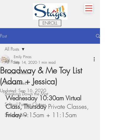
ENROLL
Post
All Posts
Emily Pinas
All Posts
Sep 14, 2020
1 min read
Broadway & Me Toy List
Virtual Classes
(Adam + Jessica)
Art Activities
Updated:
Sep 16, 2020
Breaking Down the Mat
Wednesday 10:30am Virtual 
School Partner Classes
Class, Thursday 
Private Classes, 
Friday 
9:15am + 11:15am
Sensory Bins