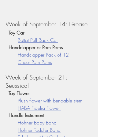
Week of September 14: Grease
  Toy Car
Battat Pull Back Car
  Handclapper or Pom Poms
Handclapper 
Pack of 12 
Cheer Pom Poms
Week of September 21: 
Seussical 
  Toy Flower
Plush flower with bendable stem
HABA Fidelia Flower 
  Handle Instrument
Hohner Baby Band
Hohner Toddler Band