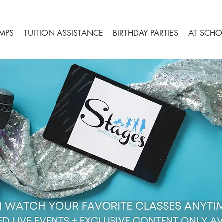
MPS
TUITION ASSISTANCE
BIRTHDAY PARTIES
AT SCHO