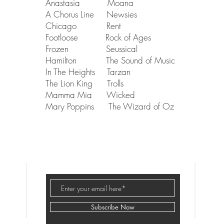
Anastasia Moana
A Chorus Line Newsies
Chicago Rent
Footloose Rock of Ages
Frozen Seussical
Hamilton The Sound of Music
In The Heights Tarzan
The Lion King Trolls
Mamma Mia Wicked
Mary Poppins The Wizard of Oz
Stages Chicago,
501(c)(3
)
Subscribe Now