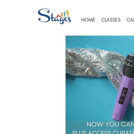
HOME
CLASSES
CA