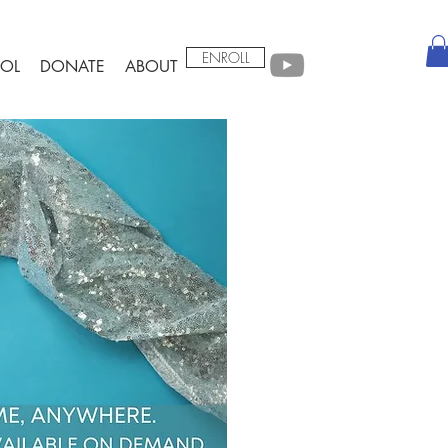
ENROLL
OL
DONATE
ABOUT