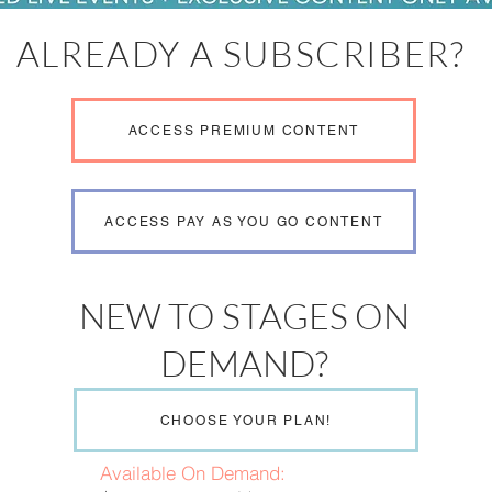
ALREADY A SUBSCRIBER?
ACCESS PREMIUM CONTENT
ACCESS PAY AS YOU GO CONTENT
NEW TO STAGES ON
DEMAND?
CHOOSE YOUR PLAN!
Available On Demand: