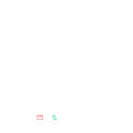
Questions?
Contact Us