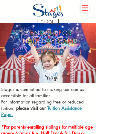
ENROLL
E
N
R
O
L
L
F
O
R
H
A
L
F
D
A
Y
C
A
M
P
Stages is committed to making our camps
accessible for all families.
For information regarding free or reduced
tuition,
please visit our
T
uition Assistance
Page.
*
For parents enrolling
siblings for multiple
age
groups/camps
(i.e. Half Day & Full Day or