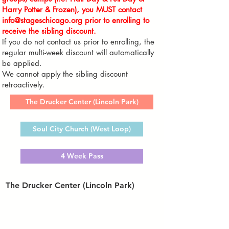
Harry Potter & Frozen
),
you MUST contact
info@stageschicago.org
prior to enrolling to
receive the sibling discount.
If you do not contact us prior to enrolling
, the
regular multi-week discount will automatically
be applied.
We cannot apply the sibling discount
retroactively.
The Drucker Center (Lincoln Park)
Soul City Church (West Loop)
4 Week Pass
The Drucker Center (Lincoln Park)