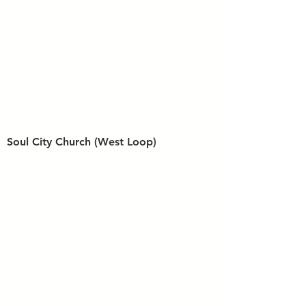
Soul City Church (West Loop)